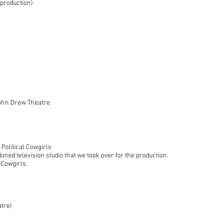
production)
ohn Drew Theatre
Political Cowgirls
ned television studio that we took over for the production.
 Cowgirls.
tre)