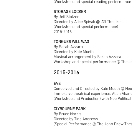
(Workshop and special reading performance 
STORAGE LOCKER
By Jeff Stolzer
Directed by Alice Spivak @ IATI Theatre
(Workshop and special performance)
2015-2016
TONGUES WILL WAG
By Sarah Azzara
Directed by Kate Mueth
Musical arrangement by Sarah Azzara
Workshop and special performance @ The J
2015-2016
EVE
Conceived and Directed by Kate Mueth @ Neo 
Immersive theatrical experience. At an Abando
(Workshop and Production) with Neo Political
CLYBOURNE PARK
By Bruce Norris
Directed by Tina Andrews
(Special Performance @ The John Drew Thea