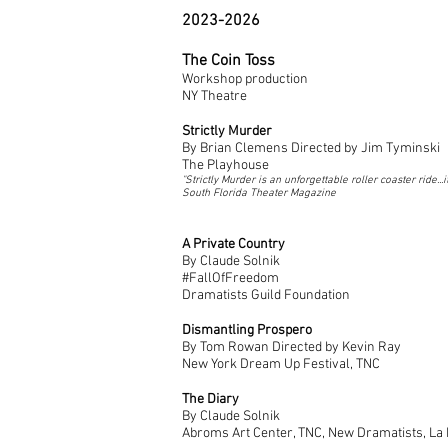
2023-2026
The Coin Toss
Workshop production
NY Theatre
Strictly Murder
By Brian Clemens Directed by Jim Tyminski
The Playhouse
"Strictly Murder is an unforgettable roller coaster ride..
South Florida Theater Magazine
A
Private Country
By
Claude
Solnik
#FallOfFreedom
Dramatists Guild Foundation
Dismantling Prospero
By Tom Rowan Directed by Kevin Ray
New York Dream Up Festival, TNC
The Diary
By Claude Solnik
Abroms Art Center, TNC, New Dramatists, La