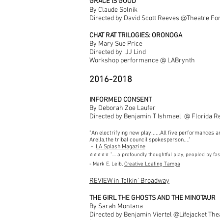
GRACE IS GOOD
By Claude Solnik
Directed by David Scott Reeves @Theatre Fo
CHAT RAT TRILOGIES: ORONOGA
By Mary Sue Price
Directed by JJ Lind
Workshop performance @ LABrynth
2016-2018
INFORMED CONSENT
By Deborah Zoe Laufer
Directed by Benjamin T Ishmael @ Florida R
"An electrifying new play......All five performances a
Arella,the tribal council spokesperson...."
-
LA Splash Magazine
⭐️⭐️⭐️⭐️⭐️ ".... a profoundly thoughtful play, peopled by f
- Mark E. Leib,
Creative Loafing Tampa
REVIEW in Talkin' Broadway
THE GIRL THE GHOSTS AND THE MINOTAUR
By Sarah Montana
Directed by Benjamin Viertel @Lifejacket The