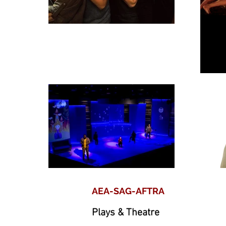
AEA-SAG-AFTRA
Plays & Theatre