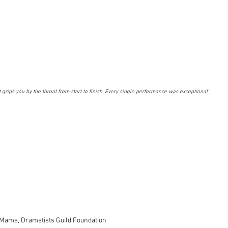
.it grips you by the throat from start to finish. Every single performance was exceptional"
 Mama, Dramatists Guild Foundation