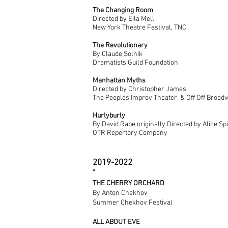
The Changing Room
Directed by Eila Mell
New York Theatre Festival, TNC
The Revolutionary
By Claude Solnik
Dramatists Guild Foundation
Manhattan Myths
Directed by Christopher James
The Peoples Improv Theater & Off Off Broad
Hurlyburly
By David Rabe originally
Directed by Alice Sp
OTR Repertory Company
2019-2022
​"
THE CHERRY ORCHARD
By Anton Chekhov
Summer Chekhov Festival
ALL ABOUT EVE