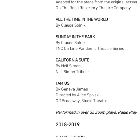
Adapted for the stage from the original scre
On The Road Repertory Theatre Company
ALL THE TIME IN THE WORLD
By Claude Solnik
SUNDAY IN THE PARK
By Claude Solnik
TNC On Line Pandemic Theatre Series
CALIFORNIA SUITE
By Neil Simon
Neil Simon Tribute
I AM US
By Geneva James
Directed by Alice Spivak
Off Broadway, Studio Theatre
Performed in over 35 Zoom plays, Radio Play
2018-2019