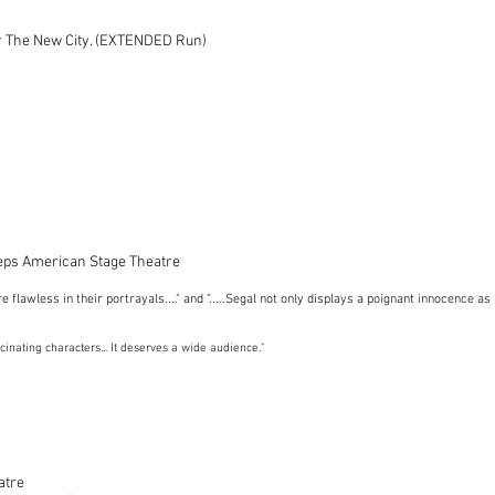
r The New City. (EXTENDED Run)
eps American Stage Theatre
re flawless in their portrayals...." and ".....Segal not only displays a poignant innocence 
ascinating characters... It deserves a wide audience."
atre