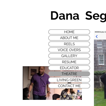
Dana Se
HOME
ABOUT ME
REELS
VOICE OVERS
GALLERY
RESUME
EDUCATOR
THEATRE
LIVING GREEN
CONTACT ME