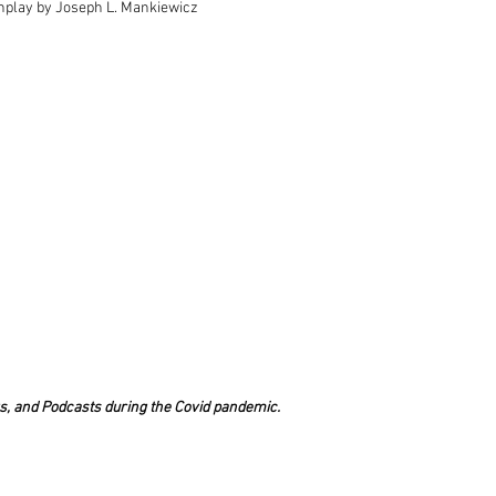
enplay by Joseph L. Mankiewicz
s, and Podcasts during the Covid pandemic.