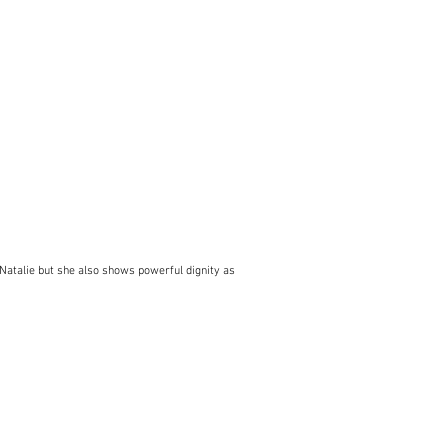
as Natalie but she also shows powerful dignity as